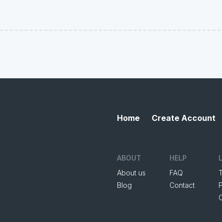
Home
Create Account
ABOUT
HELP
About us
FAQ
Blog
Contact
P