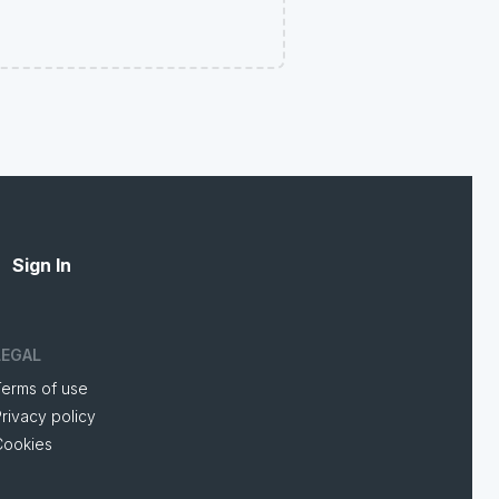
Sign In
LEGAL
Terms of use
rivacy policy
Cookies