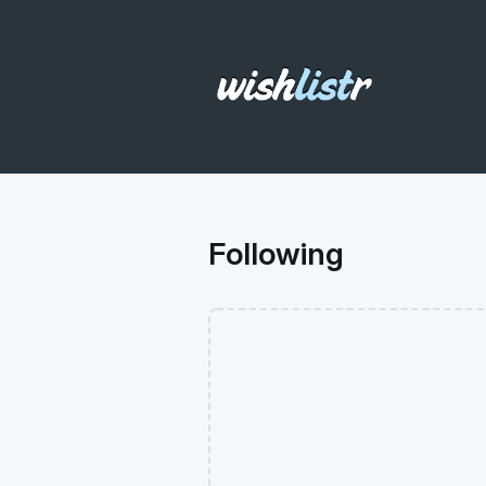
Following