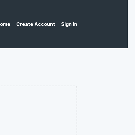
ome
Create Account
Sign In