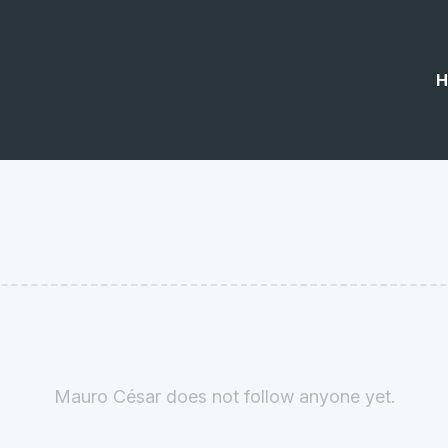
H
Mauro César does not follow anyone yet.