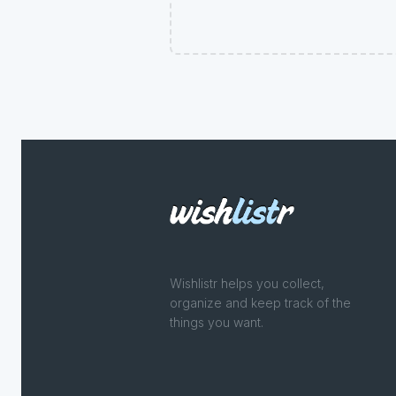
Wishlistr helps you collect,
organize and keep track of the
things you want.