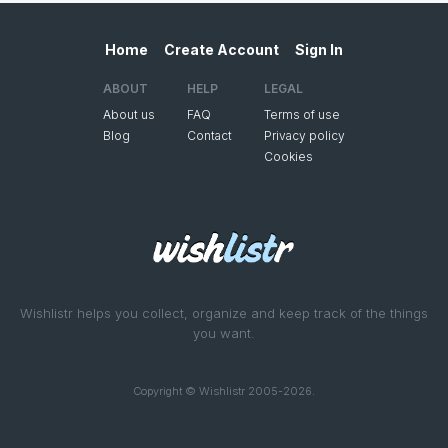
Home
Create Account
Sign In
ABOUT
HELP
LEGAL
About us
FAQ
Terms of use
Blog
Contact
Privacy policy
Cookies
Wishlistr helps you collect, organize and keep track of the things
you want.
Copyright © Wishlistr 2005-2026.