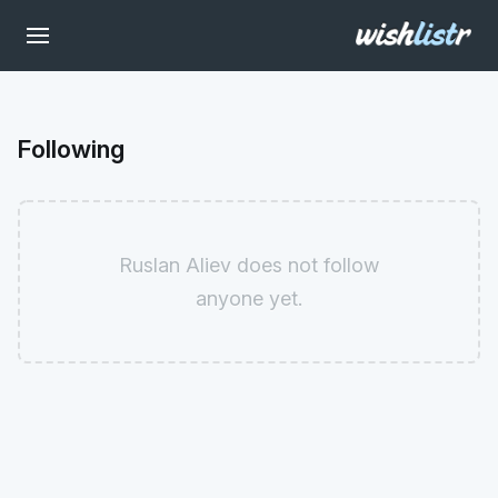
Following
Ruslan Aliev does not follow
anyone yet.