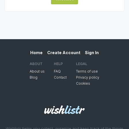
Home
Create Account
Sign In
ABOUT
HELP
LEGAL
About us
FAQ
Terms of use
Blog
Contact
Privacy policy
Cookies
Wishlistr helps you collect, organize and keep track of the things