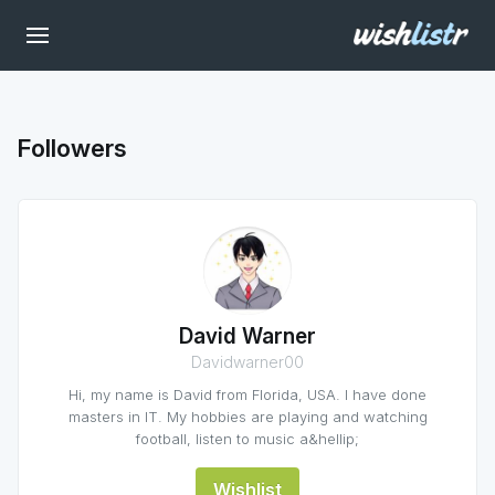
Followers
David Warner
Davidwarner00
Hi, my name is David from Florida, USA. I have done
masters in IT. My hobbies are playing and watching
football, listen to music a&hellip;
Wishlist