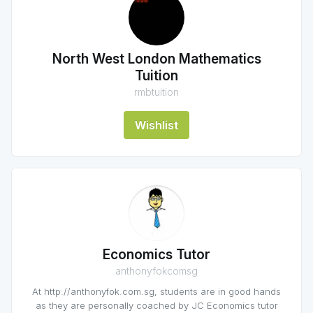
North West London Mathematics
Tuition
rmbtuition
Wishlist
Economics Tutor
anthonyfokcomsg
At http://anthonyfok.com.sg, students are in good hands
as they are personally coached by JC Economics tutor