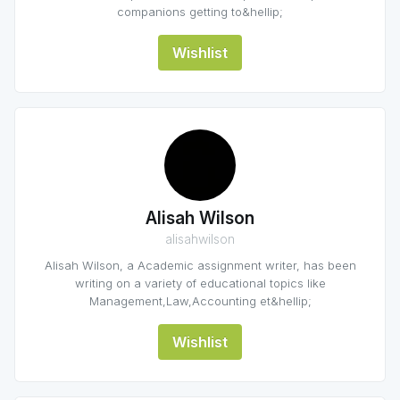
companions getting to&hellip;
Wishlist
Alisah Wilson
alisahwilson
Alisah Wilson, a Academic assignment writer, has been
writing on a variety of educational topics like
Management,Law,Accounting et&hellip;
Wishlist