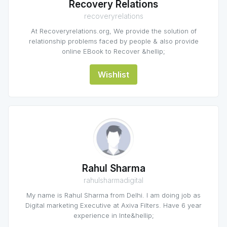
Recovery Relations
recoveryrelations
At Recoveryrelations.org, We provide the solution of
relationship problems faced by people & also provide
online EBook to Recover &hellip;
Wishlist
Rahul Sharma
rahulsharmadigital
My name is Rahul Sharma from Delhi. I am doing job as
Digital marketing Executive at Axiva Filters. Have 6 year
experience in Inte&hellip;