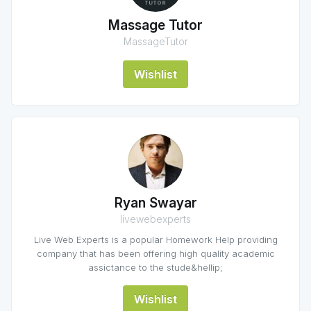
Massage Tutor
MassageTutor
Wishlist
Ryan Swayar
livewebexperts
Live Web Experts is a popular Homework Help providing
company that has been offering high quality academic
assictance to the stude&hellip;
Wishlist