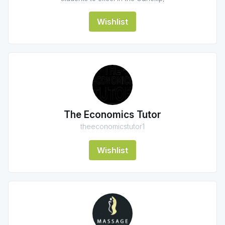
Wishlist
The Economics Tutor
theeconomicstutor1
Wishlist