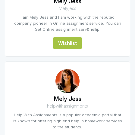
Mely Jess
Melyjess
I am Mely Jess and I am working with the reputed
company pioneer in Online assignment service. You can
Get Online assignment serv&hellip;
Wishlist
Mely Jess
helpwithassignments
Help With Assignments is a popular academic portal that
is known for offering high end help in homework services
to the students.