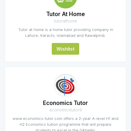
Tutor At Home
tutorathome
Tutor at home is a home tutor providing company in
Lahore, Karachi, Islamabad and Rawalpindi.
Wishlist
Economics Tutor
economicstutor9
www.economics-tutor.com offers a 2-year A-level H1 and
H2 Economics tuition programme that will prepare
students to excel in the G&hellip;