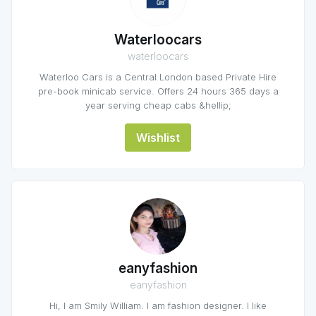
Waterloocars
waterloocars
Waterloo Cars is a Central London based Private Hire
pre-book minicab service. Offers 24 hours 365 days a
year serving cheap cabs &hellip;
Wishlist
eanyfashion
eanyfashion
Hi, I am Smily William. I am fashion designer. I like