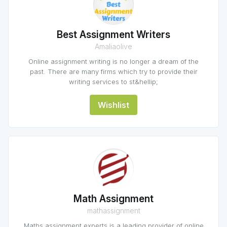
Best Assignment Writers
Amaliaolive
Online assignment writing is no longer a dream of the
past. There are many firms which try to provide their
writing services to st&hellip;
Wishlist
Math Assignment
mathassignment
Maths assignment experts is a leading provider of online