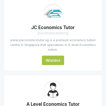
JC Economics Tutor
jceconomicstutorsg
www.jceconomicstutor.sg is a premium economics tuition
centre in Singapore that specializes in A-level Economics
tuition.
Wishlist
A Level Economics Tutor