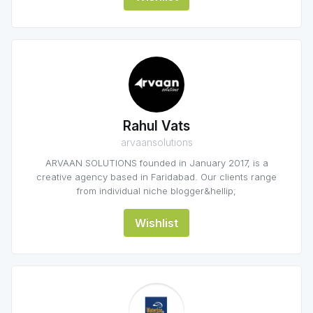
Rahul Vats
arvaansolutions
ARVAAN SOLUTIONS founded in January 2017, is a
creative agency based in Faridabad. Our clients range
from individual niche blogger&hellip;
Wishlist