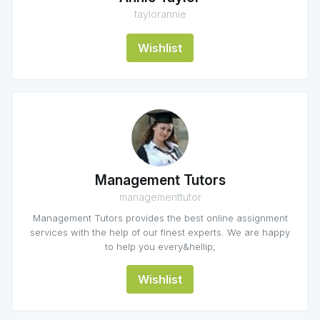
taylorannie
Wishlist
Management Tutors
managementtutor
Management Tutors provides the best online assignment
services with the help of our finest experts. We are happy
to help you every&hellip;
Wishlist