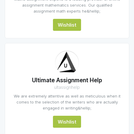
assignment mathematics services. Our qualified
assignment math experts he&hellip;
Wishlist
Ultimate Assignment Help
ultassignhelp
We are extremely attentive as well as meticulous when it
comes to the selection of the writers who are actually
engaged in writing&hellip;
Wishlist