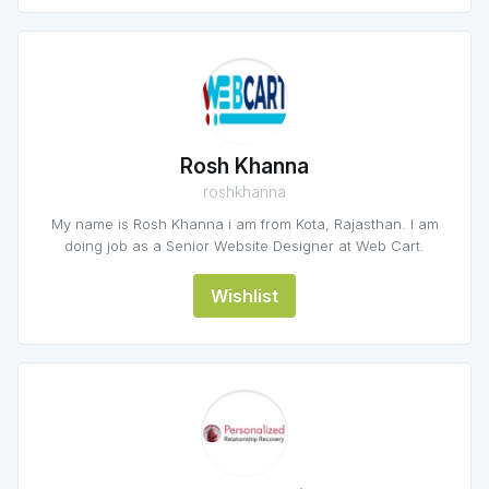
Rosh Khanna
roshkhanna
My name is Rosh Khanna i am from Kota, Rajasthan. I am
doing job as a Senior Website Designer at Web Cart.
Wishlist