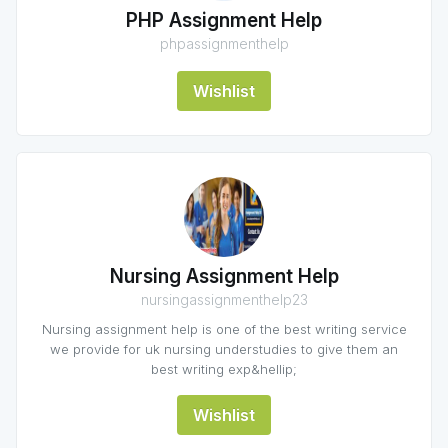
PHP Assignment Help
phpassignmenthelp
Wishlist
Nursing Assignment Help
nursingassignmenthelp23
Nursing assignment help is one of the best writing service
we provide for uk nursing understudies to give them an
best writing exp&hellip;
Wishlist