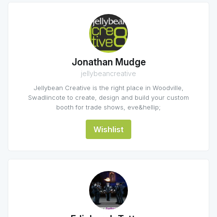
Jonathan Mudge
jellybeancreative
Jellybean Creative is the right place in Woodville,
Swadlincote to create, design and build your custom
booth for trade shows, eve&hellip;
Wishlist