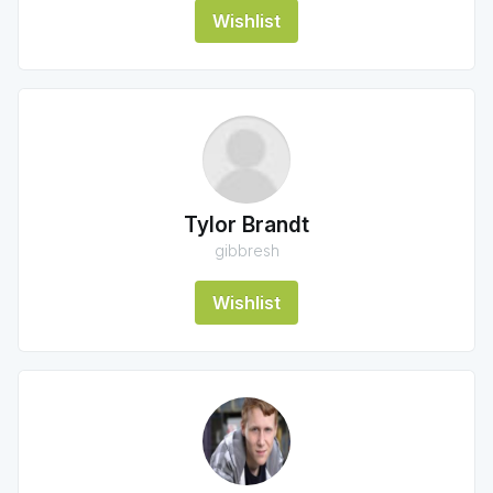
Wishlist
Tylor Brandt
gibbresh
Wishlist