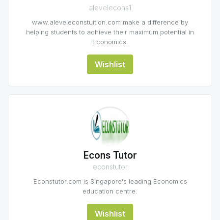
alevelecons1
www.aleveleconstuition.com make a difference by
helping students to achieve their maximum potential in
Economics.
Wishlist
Econs Tutor
econstutor
Econstutor.com is Singapore's leading Economics
education centre.
Wishlist