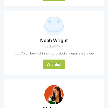
Noah Wright
sydn895dy
http://plumbers-chinnor.co.uk/boiler-repairs-service/
Wishlist