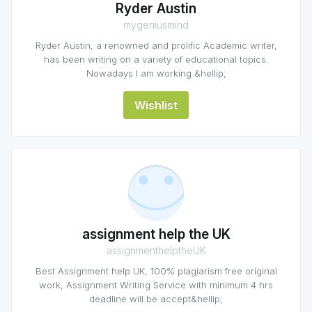
Ryder Austin
mygeniusmind
Ryder Austin, a renowned and prolific Academic writer,
has been writing on a variety of educational topics.
Nowadays I am working &hellip;
Wishlist
assignment help the UK
assignmenthelptheUK
Best Assignment help UK, 100% plagiarism free original
work, Assignment Writing Service with minimum 4 hrs
deadline will be accept&hellip;