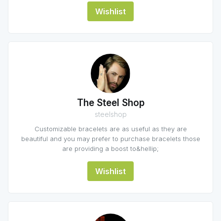
Wishlist
The Steel Shop
steelshop
Customizable bracelets are as useful as they are
beautiful and you may prefer to purchase bracelets those
are providing a boost to&hellip;
Wishlist