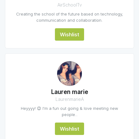
AirSchoolTv
Creating the school of the future based on technology,
communication and collaboration.
Wishlist
Lauren marie
LaurenmarieA
Heyyyy! 😉 I'm a fun out going & love meeting new
people..
Wishlist