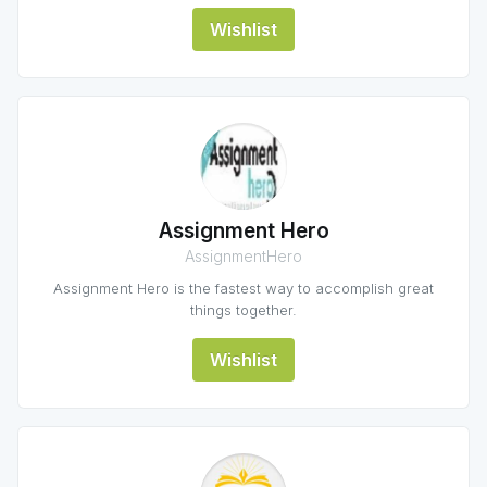
Wishlist
Assignment Hero
AssignmentHero
Assignment Hero is the fastest way to accomplish great
things together.
Wishlist