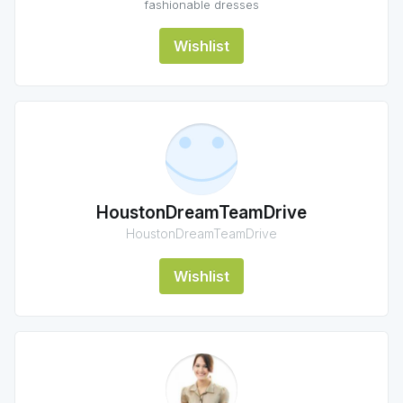
fashionable dresses
Wishlist
HoustonDreamTeamDrive
HoustonDreamTeamDrive
Wishlist