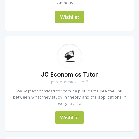
Anthony Fok.
Wishlist
JC Economics Tutor
jceconomicstutor2
www.jceconomicstutor.com help students see the link
between what they study in theory and the applications in
everyday life.
Wishlist