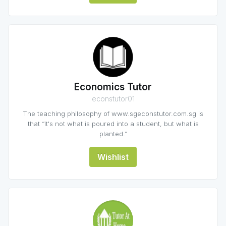
Economics Tutor
econstutor01
The teaching philosophy of www.sgeconstutor.com.sg is
that “It's not what is poured into a student, but what is
planted.”
Wishlist