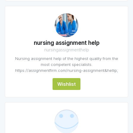
nursing assignment help
nursingassignmenthelp
Nursing assignment help of the highest quality from the
most competent specialists.
https://assignmentfirm.com/nursing-assignment&hellip;
Wishlist