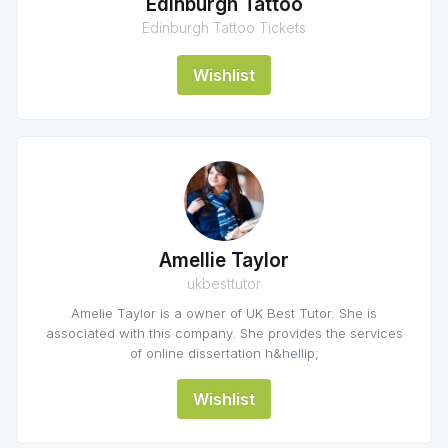
Edinburgh Tattoo
Edinburgh Tattoo Tickets
Wishlist
Amellie Taylor
ukbesttutor
Amelie Taylor is a owner of UK Best Tutor. She is
associated with this company. She provides the services
of online dissertation h&hellip;
Wishlist