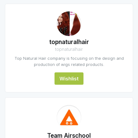
topnaturalhair
topnaturalhair
Top Natural Hair company is focusing on the design and
production of wigs related products.
Wishlist
Team Airschool