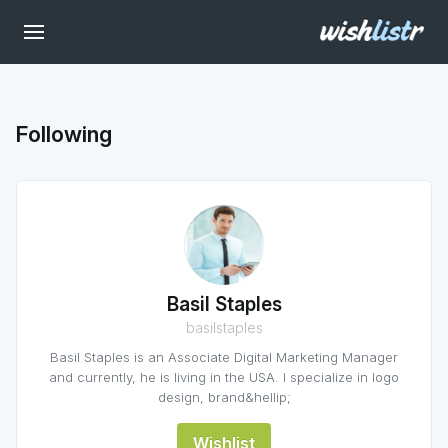
Following
Basil Staples
basilstaples
Basil Staples is an Associate Digital Marketing Manager
and currently, he is living in the USA. I specialize in logo
design, brand&hellip;
Wishlist