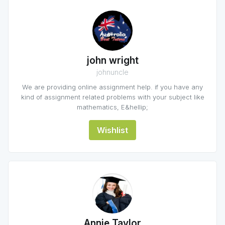
john wright
johnuncle
We are providing online assignment help. if you have any
kind of assignment related problems with your subject like
mathematics, E&hellip;
Wishlist
Annie Taylor