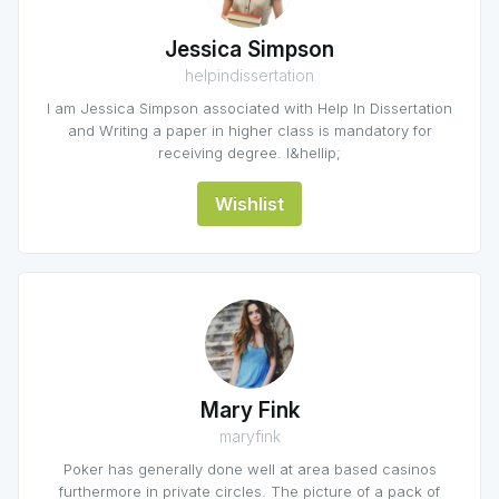
Jessica Simpson
helpindissertation
I am Jessica Simpson associated with Help In Dissertation
and Writing a paper in higher class is mandatory for
receiving degree. I&hellip;
Wishlist
Mary Fink
maryfink
Poker has generally done well at area based casinos
furthermore in private circles. The picture of a pack of