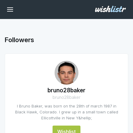
Followers
bruno28baker
bruno28baker
I Bruno Baker, was born on the 28th of march 1987 in
Black Hawk, Colorado. I grew up in a small town called
Ellicottville in New Y&hellip;
Wishlist