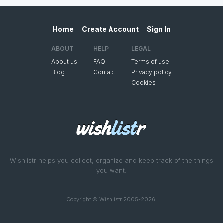
Home
Create Account
Sign In
ABOUT
HELP
LEGAL
About us
FAQ
Terms of use
Blog
Contact
Privacy policy
Cookies
Wishlistr helps you collect, organize and keep track of the things
you want.
Copyright © Wishlistr 2005-2026.