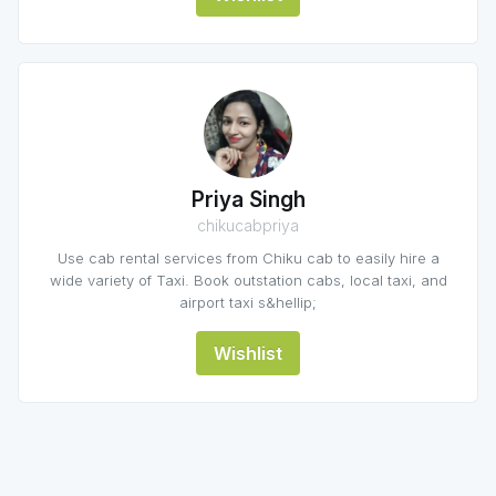
Priya Singh
chikucabpriya
Use cab rental services from Chiku cab to easily hire a
wide variety of Taxi. Book outstation cabs, local taxi, and
airport taxi s&hellip;
Wishlist