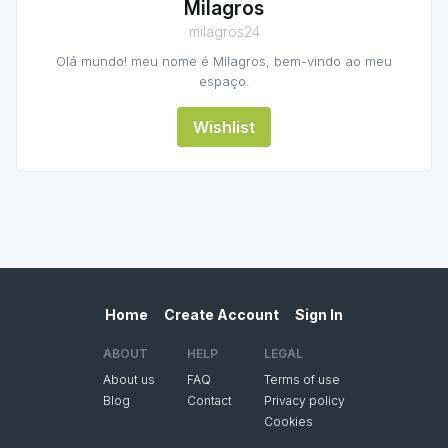
Milagros
milagros24
Olá mundo! meu nome é Milagros, bem-vindo ao meu
espaço.
Wishlist
Home
Create Account
Sign In
ABOUT
HELP
LEGAL
About us
FAQ
Terms of use
Blog
Contact
Privacy policy
Cookies