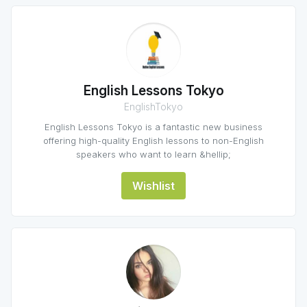
English Lessons Tokyo
EnglishTokyo
English Lessons Tokyo is a fantastic new business
offering high-quality English lessons to non-English
speakers who want to learn &hellip;
Wishlist