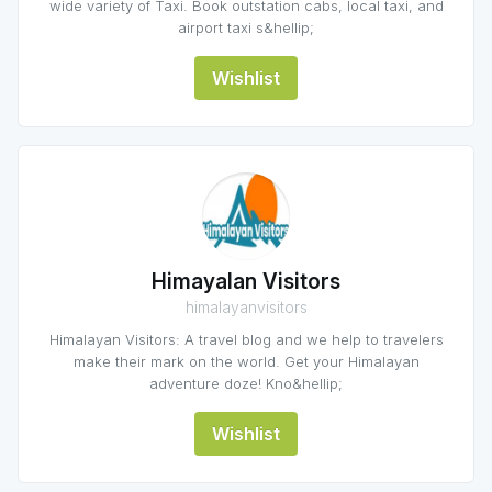
wide variety of Taxi. Book outstation cabs, local taxi, and
airport taxi s&hellip;
Wishlist
Himayalan Visitors
himalayanvisitors
Himalayan Visitors: A travel blog and we help to travelers
make their mark on the world. Get your Himalayan
adventure doze! Kno&hellip;
Wishlist