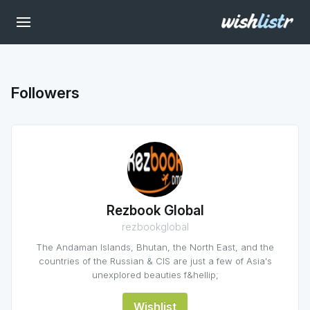
Followers
Rezbook Global
rezbookglobal
The Andaman Islands, Bhutan, the North East, and the
countries of the Russian & CIS are just a few of Asia's
unexplored beauties f&hellip;
Wishlist