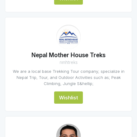
Nepal Mother House Treks
nmhtreks
We are a local base Trekking Tour company; specialize in
Nepal Trip, Tour, and Outdoor Activities such as; Peak
Climbing, Jungle S&hellip;
Wishlist