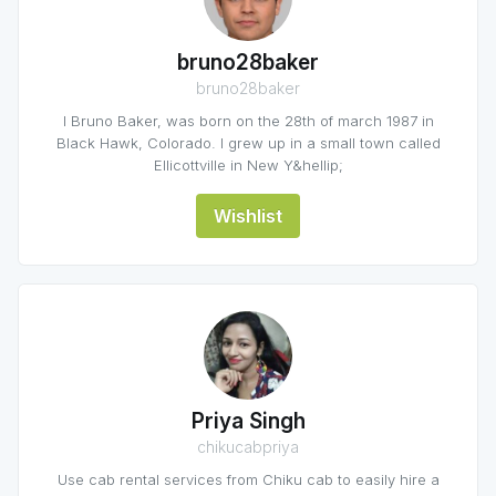
bruno28baker
bruno28baker
I Bruno Baker, was born on the 28th of march 1987 in
Black Hawk, Colorado. I grew up in a small town called
Ellicottville in New Y&hellip;
Wishlist
Priya Singh
chikucabpriya
Use cab rental services from Chiku cab to easily hire a