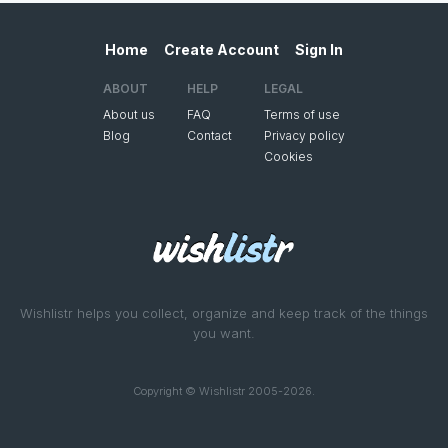
Home
Create Account
Sign In
ABOUT
HELP
LEGAL
About us
FAQ
Terms of use
Blog
Contact
Privacy policy
Cookies
Wishlistr helps you collect, organize and keep track of the things
you want.
Copyright © Wishlistr 2005-2026.