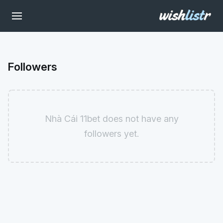
Followers
Nhà Cái 11bet does not have any
followers yet.