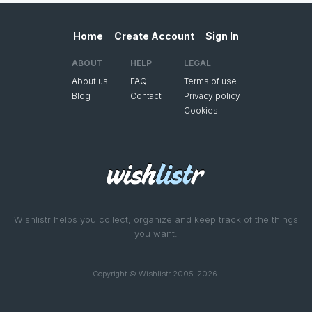
Home
Create Account
Sign In
ABOUT
HELP
LEGAL
About us
FAQ
Terms of use
Blog
Contact
Privacy policy
Cookies
Wishlistr helps you collect, organize and keep track of the things
you want.
Copyright © Wishlistr 2005-2026.