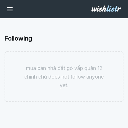
Following
mua bán nhà đất gò vấp quận 12
chính chủ does not follow anyone
yet.