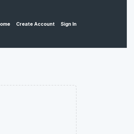
ome
Create Account
Sign In