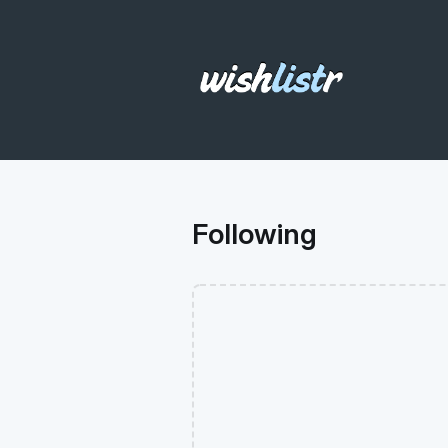
Following