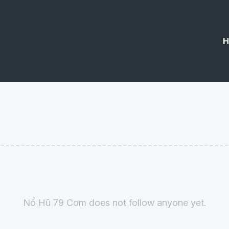
H
Nổ Hũ 79 Com does not follow anyone yet.