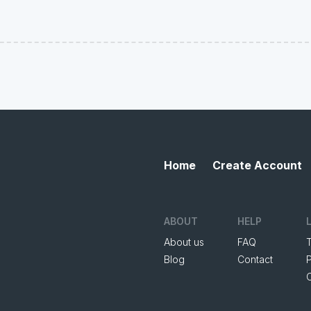
Home
Create Account
ABOUT
HELP
About us
FAQ
Blog
Contact
P