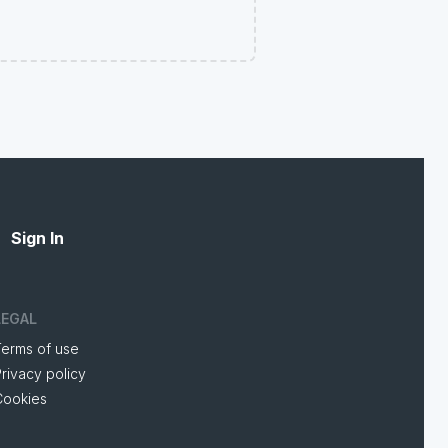
Sign In
LEGAL
Terms of use
rivacy policy
Cookies