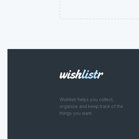
Wishlistr helps you collect,
organize and keep track of the
things you want.