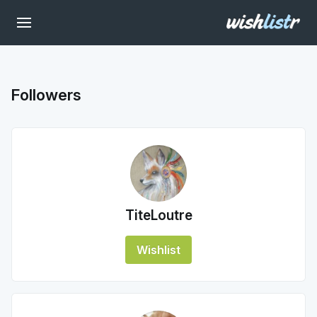
Followers
TiteLoutre
Wishlist