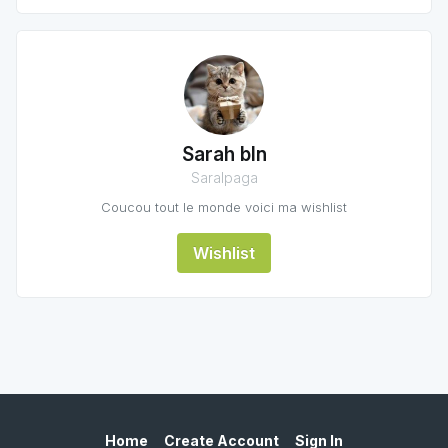
Sarah bln
Saralpaga
Coucou tout le monde voici ma wishlist
Wishlist
Home
Create Account
Sign In