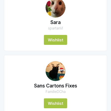
Sara
spartanVI
Wishlist
Sans Cartons Fixes
FamilleDCha
Wishlist