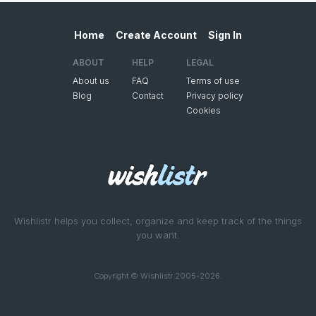
Home
Create Account
Sign In
ABOUT
HELP
LEGAL
About us
FAQ
Terms of use
Blog
Contact
Privacy policy
Cookies
Wishlistr helps you collect, organize and keep track of the things
you want.
Copyright © Wishlistr 2005-2026.