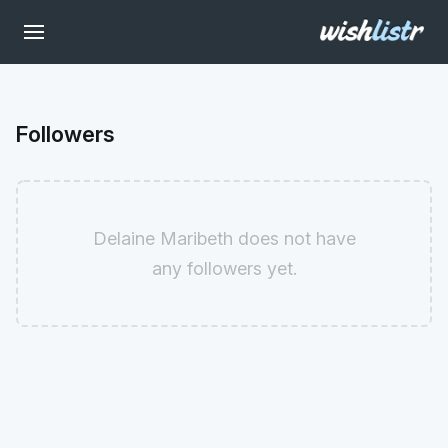
Followers
Delaine Maribeth does not have
any followers yet.