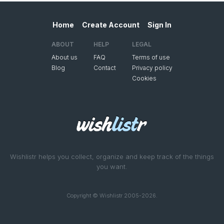
Home
Create Account
Sign In
ABOUT
HELP
LEGAL
About us
FAQ
Terms of use
Blog
Contact
Privacy policy
Cookies
Wishlistr helps you collect, organize and keep track of the things
you want.
Copyright © Wishlistr 2005-2026.