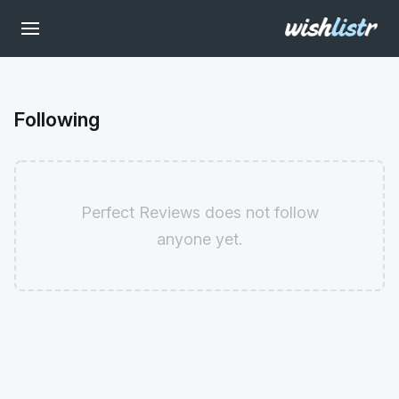
Following
Perfect Reviews does not follow
anyone yet.