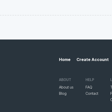
Home
Create Account
ABOUT
HELP
About us
FAQ
Blog
Contact
P