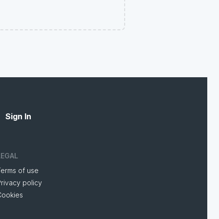
Sign In
LEGAL
Terms of use
rivacy policy
Cookies