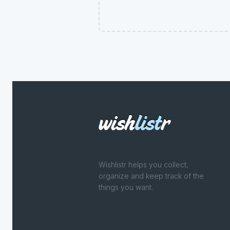
Wishlistr helps you collect,
organize and keep track of the
things you want.