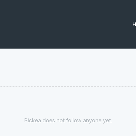
H
Pickea does not follow anyone yet.