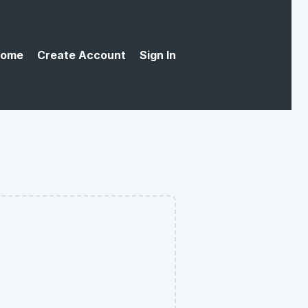
ome
Create Account
Sign In