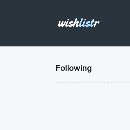
Following