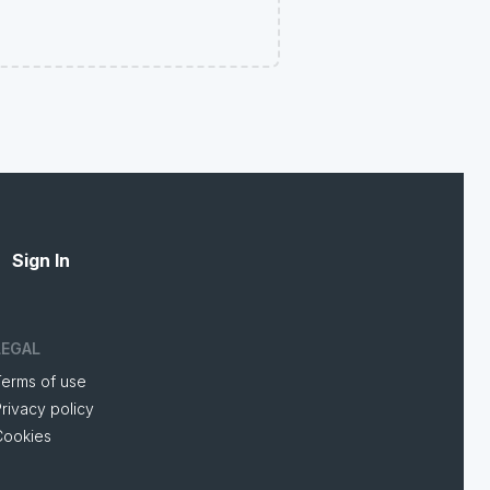
Sign In
LEGAL
Terms of use
rivacy policy
Cookies