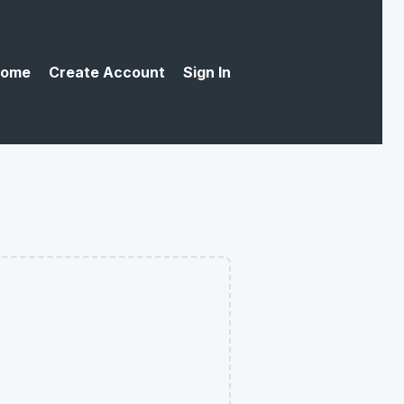
ome
Create Account
Sign In