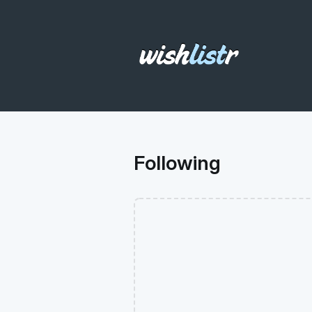
Following