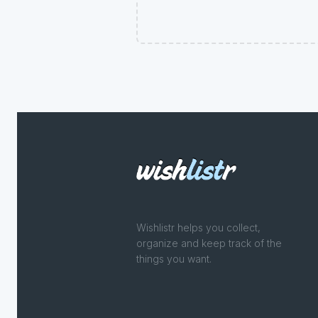
Wishlistr helps you collect,
organize and keep track of the
things you want.