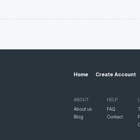
Home
Create Account
ABOUT
HELP
About us
FAQ
Blog
Contact
P