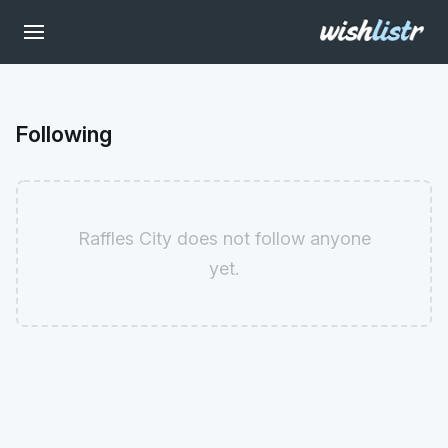
Following
Raffles City does not follow anyone
yet.