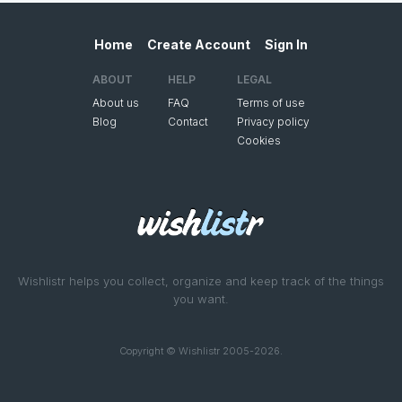
Home
Create Account
Sign In
ABOUT
HELP
LEGAL
About us
FAQ
Terms of use
Blog
Contact
Privacy policy
Cookies
Wishlistr helps you collect, organize and keep track of the things
you want.
Copyright © Wishlistr 2005-2026.