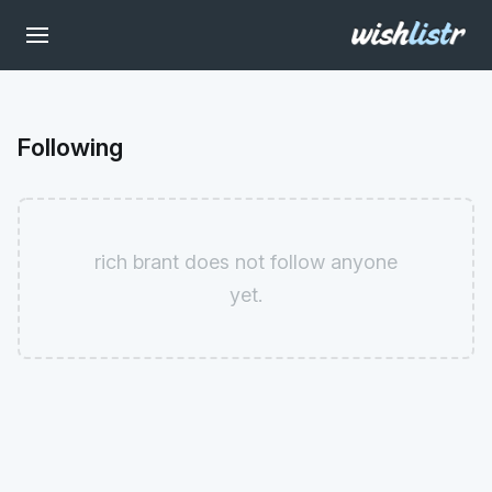
Following
rich brant does not follow anyone
yet.