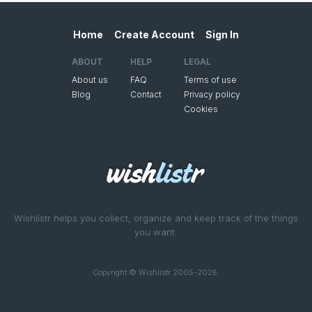
Home
Create Account
Sign In
ABOUT
HELP
LEGAL
About us
FAQ
Terms of use
Blog
Contact
Privacy policy
Cookies
Wishlistr helps you collect, organize and keep track of the things
you want.
Copyright © Wishlistr 2005-2026.