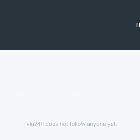
H
riviu24h does not follow anyone yet.