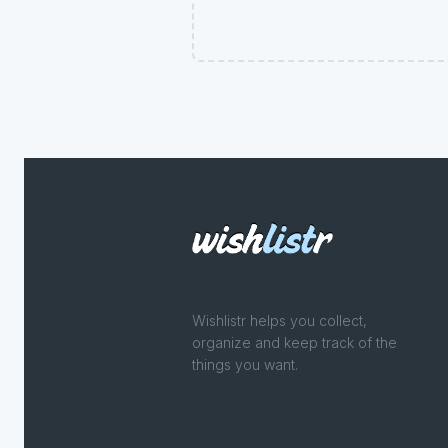
Wishlistr helps you collect,
organize and keep track of the
things you want.