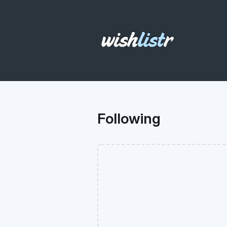
Following