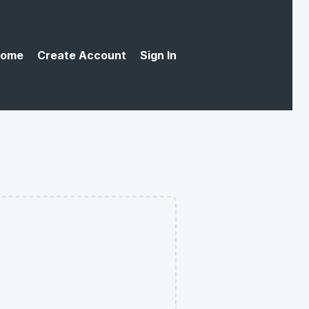
ome
Create Account
Sign In