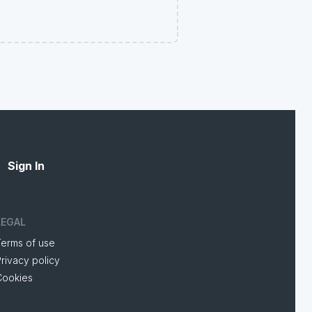
Sign In
LEGAL
Terms of use
rivacy policy
Cookies