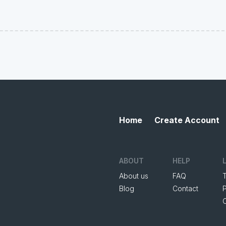
Home
Create Account
ABOUT
HELP
About us
FAQ
Blog
Contact
P