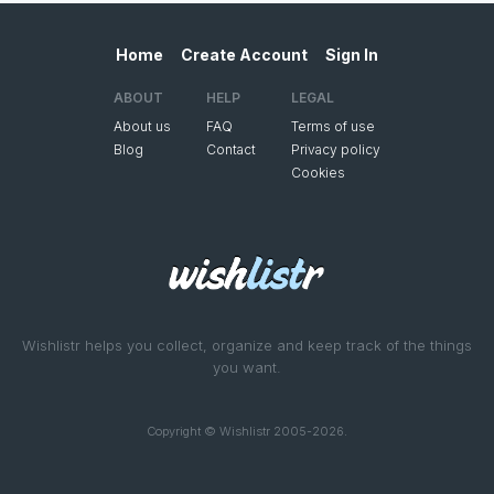
Home
Create Account
Sign In
ABOUT
HELP
LEGAL
About us
FAQ
Terms of use
Blog
Contact
Privacy policy
Cookies
Wishlistr helps you collect, organize and keep track of the things
you want.
Copyright © Wishlistr 2005-2026.