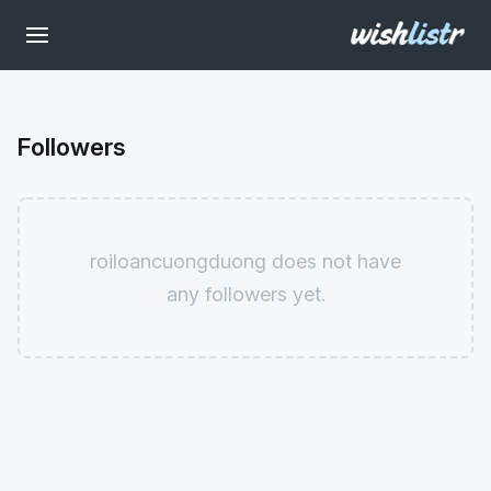
Followers
roiloancuongduong does not have
any followers yet.