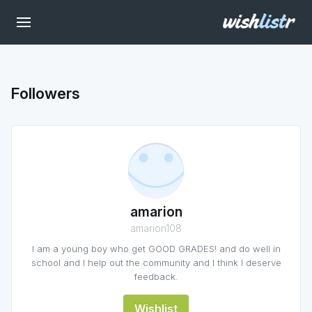
Followers
amarion
amarion108
I am a young boy who get GOOD GRADES! and do well in
school and I help out the community and I think I deserve
feedback.
Wishlist