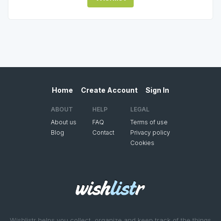
Home
Create Account
Sign In
ABOUT
HELP
LEGAL
About us
FAQ
Terms of use
Blog
Contact
Privacy policy
Cookies
Wishlistr helps you collect, organize and keep track of the things