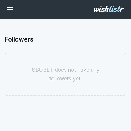
Followers
SBOBET does not have any
followers yet.