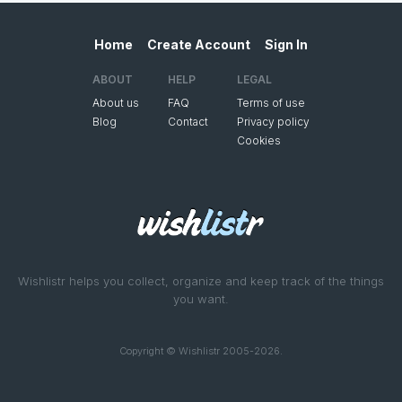
Home
Create Account
Sign In
ABOUT
HELP
LEGAL
About us
FAQ
Terms of use
Blog
Contact
Privacy policy
Cookies
Wishlistr helps you collect, organize and keep track of the things
you want.
Copyright © Wishlistr 2005-2026.