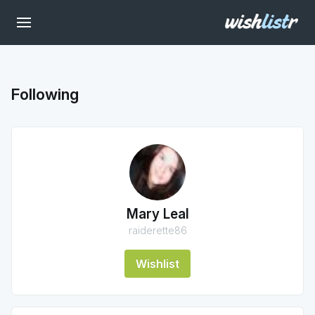
Following
Mary Leal
raiderette86
Wishlist