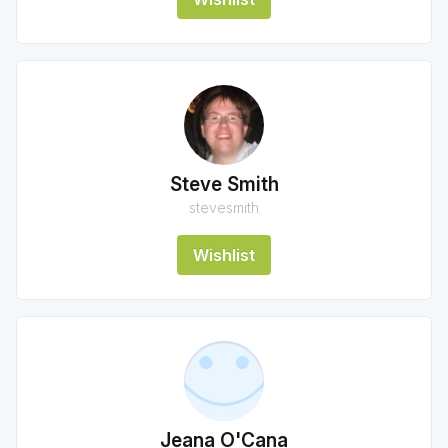
Steve Smith
stevesmith
Wishlist
Jeana O'Cana