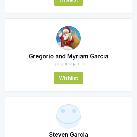
Gregorio and Myriam Garcia
gregoriogarcia
Wishlist
Steven Garcia