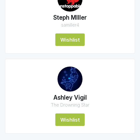
Steph MIller
samiller4
Wishlist
Ashley Vigil
The Drowning Star
Wishlist