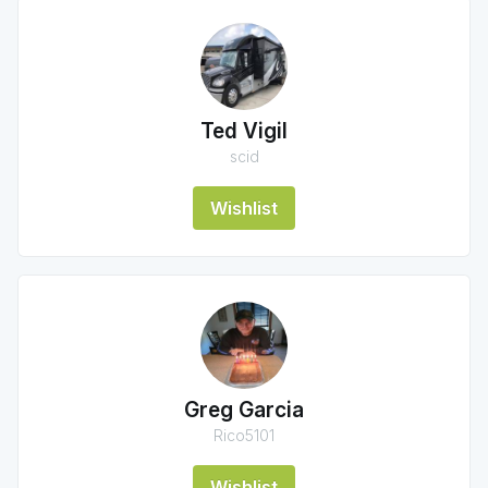
Ted Vigil
scid
Wishlist
Greg Garcia
Rico5101
Wishlist