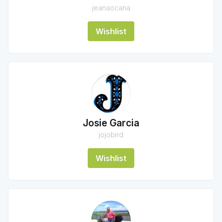
jeanaocana
Wishlist
Josie Garcia
jojobird
Wishlist