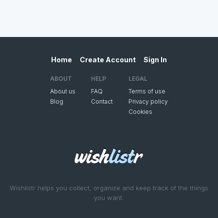
Home
Create Account
Sign In
ABOUT
HELP
LEGAL
About us
FAQ
Terms of use
Blog
Contact
Privacy policy
Cookies
Wishlistr helps you collect, organize and keep track of the things
you want.