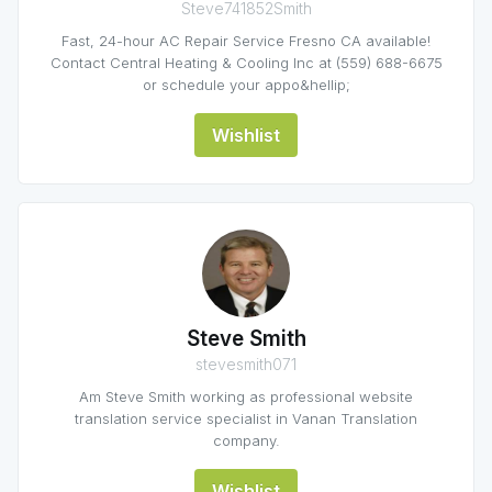
Steve741852Smith
Fast, 24-hour AC Repair Service Fresno CA available!
Contact Central Heating & Cooling Inc at (559) 688-6675
or schedule your appo&hellip;
Wishlist
Steve Smith
stevesmith071
Am Steve Smith working as professional website
translation service specialist in Vanan Translation
company.
Wishlist