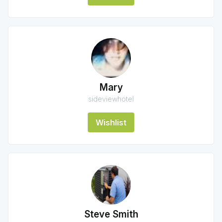
Mary
sideviewhotel
Wishlist
Steve Smith