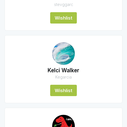
stevggarc
Wishlist
Kelci Walker
Kegarcia
Wishlist