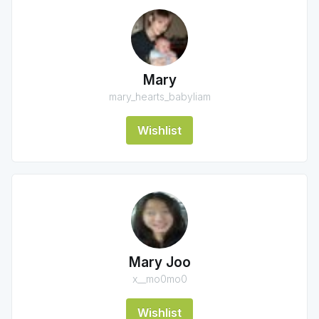
Mary
mary_hearts_babyliam
Wishlist
Mary Joo
x__mo0mo0
Wishlist