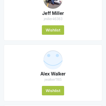
Jeff Miller
jmiller46383
Wishlist
Alex Walker
jwalker1165
Wishlist