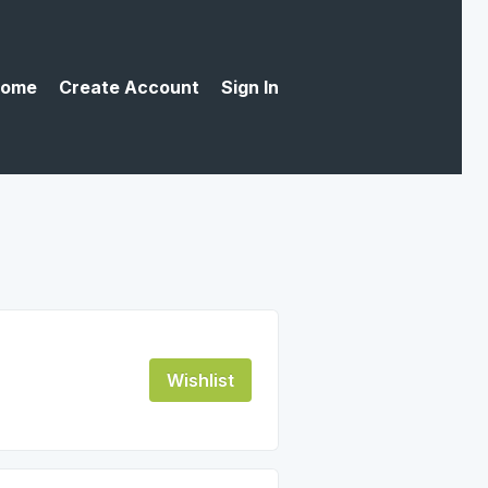
ome
Create Account
Sign In
Wishlist