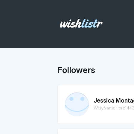
Followers
Jessica Monta
WittyNameHere144