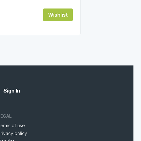
Wishlist
Sign In
LEGAL
Terms of use
rivacy policy