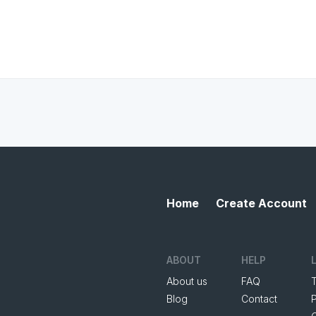
Home
Create Account
ABOUT
HELP
About us
FAQ
Blog
Contact
P