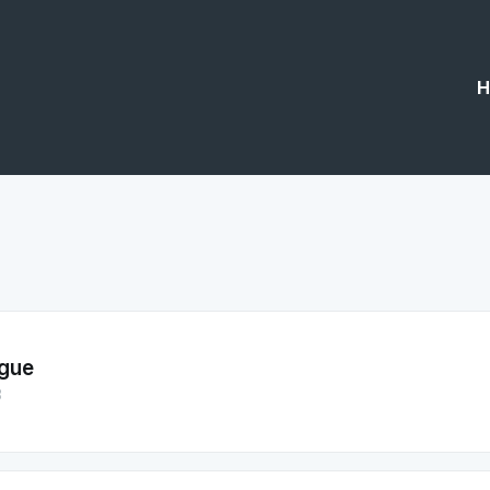
H
gue
3