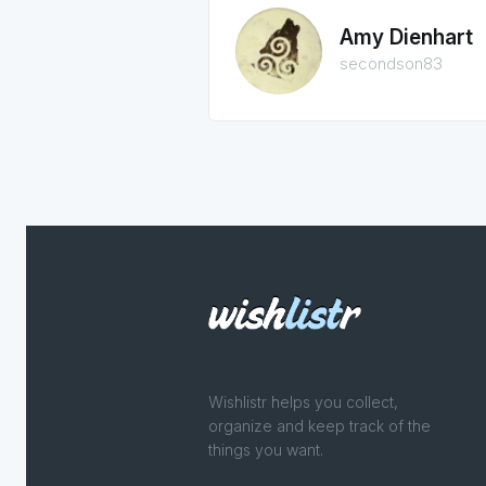
Amy Dienhart
secondson83
Wishlistr helps you collect,
organize and keep track of the
things you want.