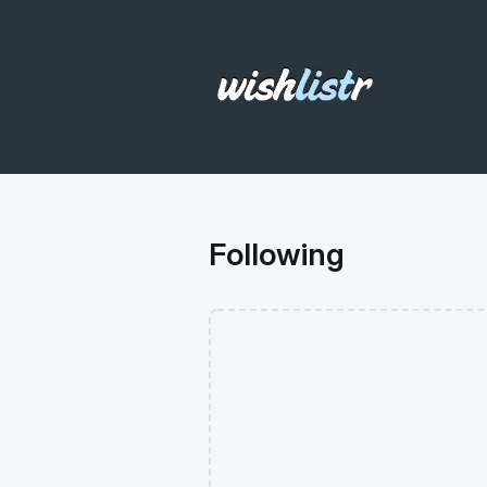
Following