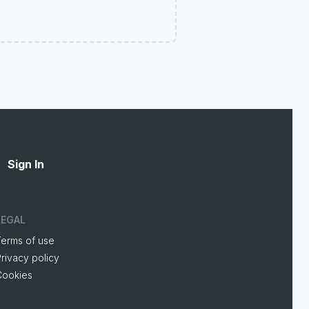
Sign In
LEGAL
Terms of use
rivacy policy
Cookies