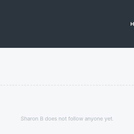
H
Sharon B does not follow anyone yet.