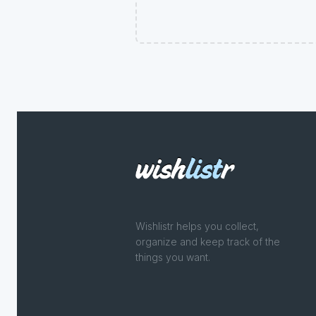
Wishlistr helps you collect,
organize and keep track of the
things you want.