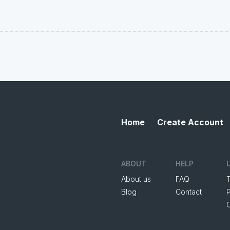
Home
Create Account
ABOUT
HELP
About us
FAQ
Blog
Contact
P