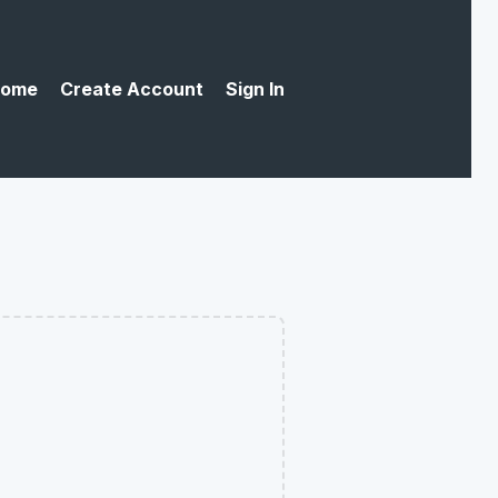
ome
Create Account
Sign In