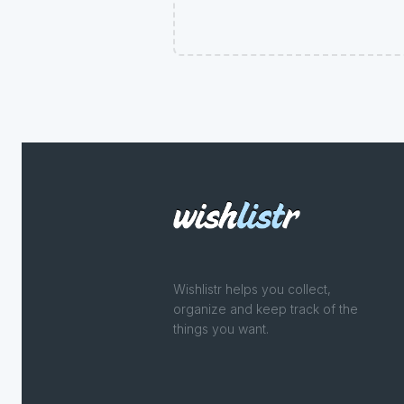
Wishlistr helps you collect,
organize and keep track of the
things you want.