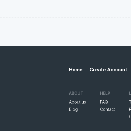
Home
Create Account
ABOUT
HELP
About us
FAQ
Blog
Contact
P