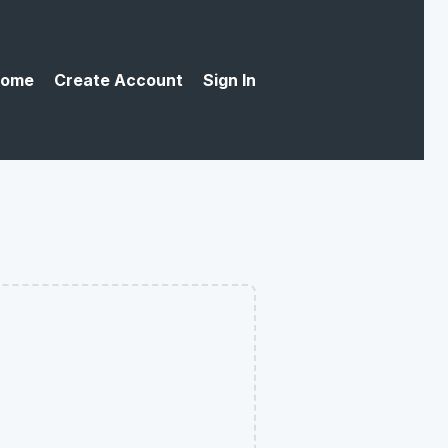
ome
Create Account
Sign In