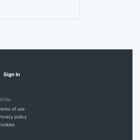
Sign In
LEGAL
Terms of use
rivacy policy
Cookies