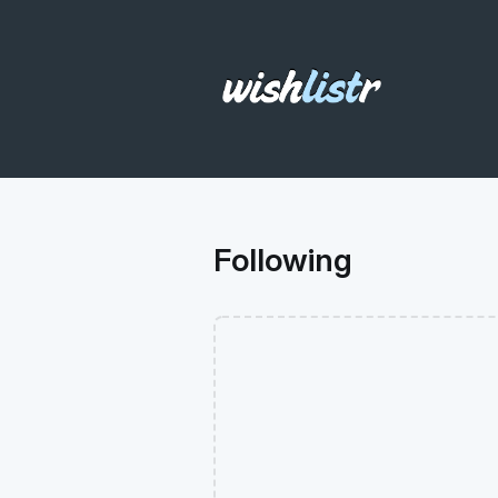
Following