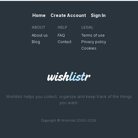
Home
Create Account
Sign In
ABOUT
HELP
LEGAL
About us
FAQ
Terms of use
Blog
Contact
Privacy policy
Cookies
Wishlistr helps you collect, organize and keep track of the things
you want.
Copyright © Wishlistr 2005-2026.