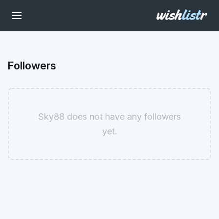
Followers
Sky88 does not have any followers
yet.