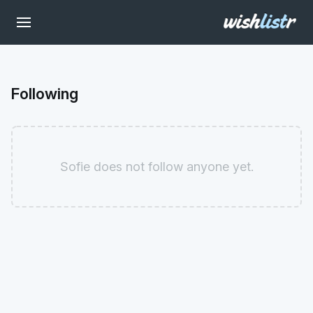
Following
Sofie does not follow anyone yet.