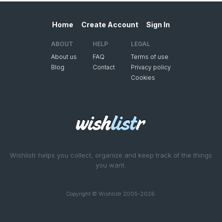
Home
Create Account
Sign In
ABOUT
HELP
LEGAL
About us
FAQ
Terms of use
Blog
Contact
Privacy policy
Cookies
Wishlistr helps you collect, organize and keep track of the things
you want.
Copyright © Wishlistr 2005-2026.