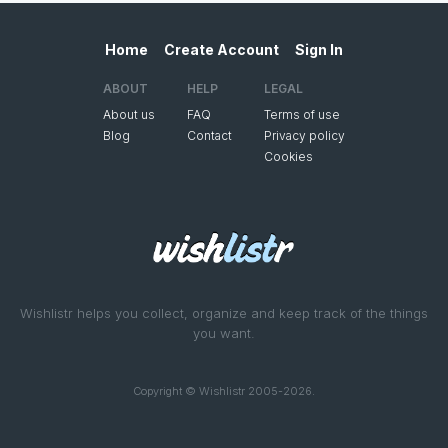
Home
Create Account
Sign In
ABOUT
HELP
LEGAL
About us
FAQ
Terms of use
Blog
Contact
Privacy policy
Cookies
Wishlistr helps you collect, organize and keep track of the things
you want.
Copyright © Wishlistr 2005-2026.