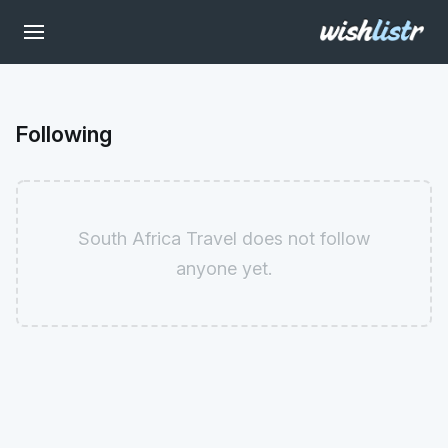
Following
South Africa Travel does not follow
anyone yet.