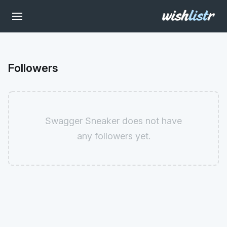
Followers
Swagger Sneaker does not have
any followers yet.