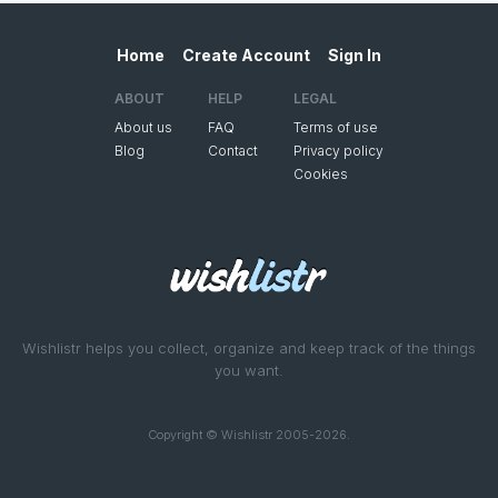
Home
Create Account
Sign In
ABOUT
HELP
LEGAL
About us
FAQ
Terms of use
Blog
Contact
Privacy policy
Cookies
Wishlistr helps you collect, organize and keep track of the things
you want.
Copyright © Wishlistr 2005-2026.