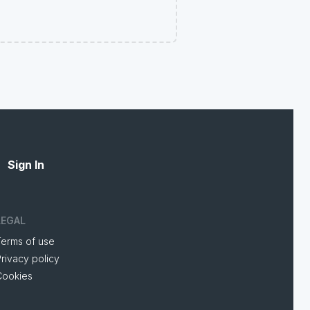
Sign In
LEGAL
Terms of use
rivacy policy
Cookies