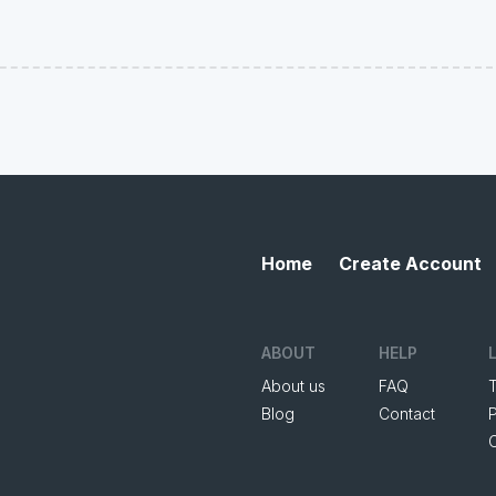
Home
Create Account
ABOUT
HELP
About us
FAQ
Blog
Contact
P