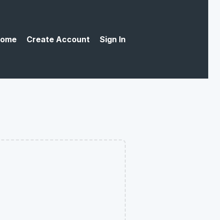
ome
Create Account
Sign In