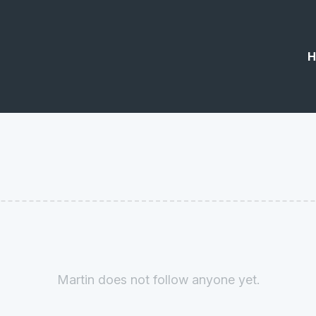
H
Martin does not follow anyone yet.