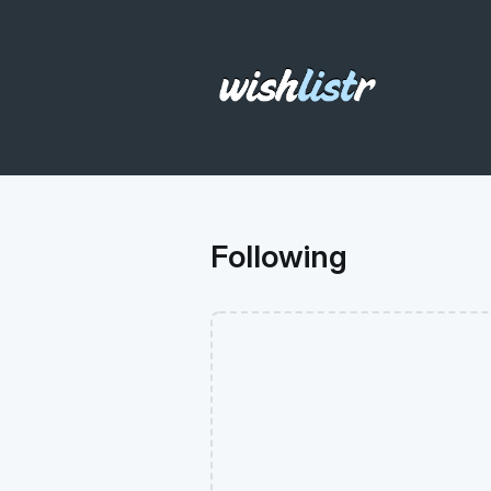
Following