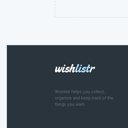
Wishlistr helps you collect,
organize and keep track of the
things you want.