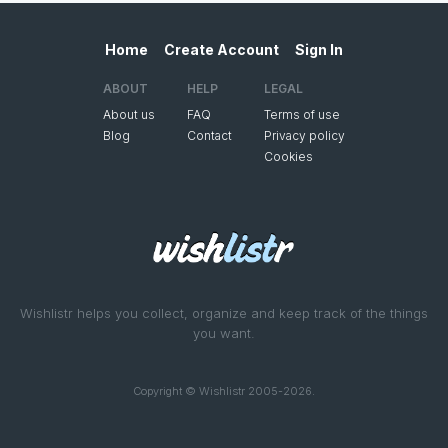
Home
Create Account
Sign In
ABOUT
HELP
LEGAL
About us
FAQ
Terms of use
Blog
Contact
Privacy policy
Cookies
Wishlistr helps you collect, organize and keep track of the things
you want.
Copyright © Wishlistr 2005-2026.