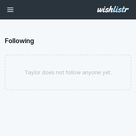
Following
Taylor does not follow anyone yet.