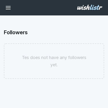
Followers
Tes does not have any followers
yet.