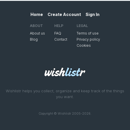
Home
Create Account
Sign In
ABOUT
HELP
LEGAL
About us
FAQ
Terms of use
Blog
Contact
Privacy policy
Cookies
Wishlistr helps you collect, organize and keep track of the things
you want.
Copyright © Wishlistr 2005-2026.