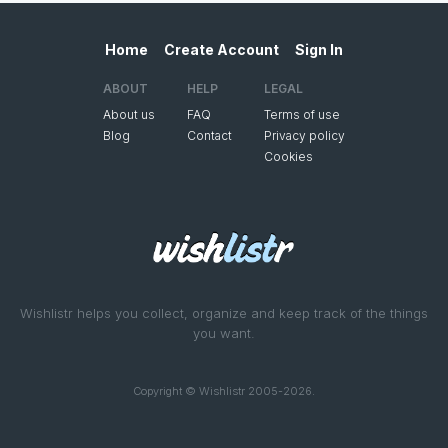
Home
Create Account
Sign In
ABOUT
HELP
LEGAL
About us
FAQ
Terms of use
Blog
Contact
Privacy policy
Cookies
Wishlistr helps you collect, organize and keep track of the things
you want.
Copyright © Wishlistr 2005-2026.