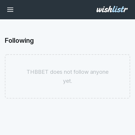
Following
THBBET does not follow anyone
yet.