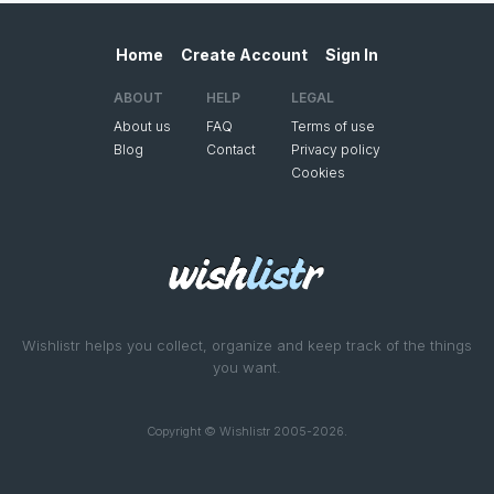
Home
Create Account
Sign In
ABOUT
HELP
LEGAL
About us
FAQ
Terms of use
Blog
Contact
Privacy policy
Cookies
Wishlistr helps you collect, organize and keep track of the things
you want.
Copyright © Wishlistr 2005-2026.