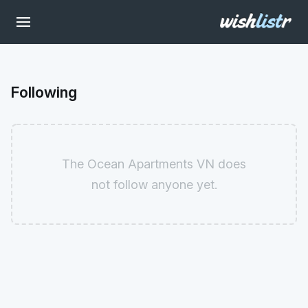
Following
The Ocean Apartments VN does
not follow anyone yet.