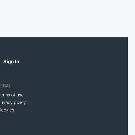
Sign In
LEGAL
Terms of use
rivacy policy
Cookies