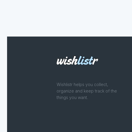
Wishlistr helps you collect,
organize and keep track of the
things you want.