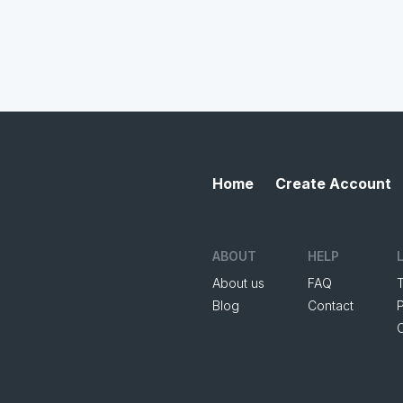
Home
Create Account
ABOUT
HELP
About us
FAQ
Blog
Contact
P