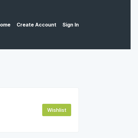
ome
Create Account
Sign In
Wishlist