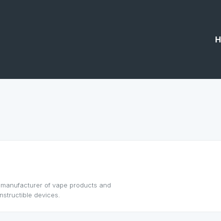
H
g manufacturer of vape products and
nstructible devices.