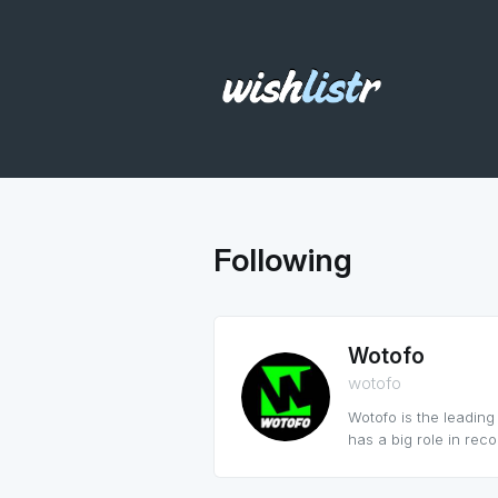
Following
Wotofo
wotofo
Wotofo is the leadin
has a big role in reco