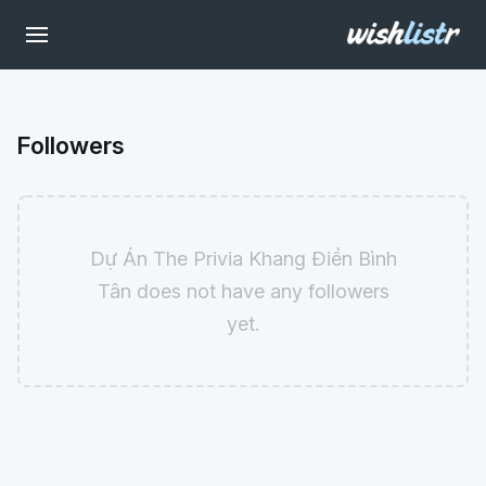
Followers
Dự Án The Privia Khang Điền Bình
Tân does not have any followers
yet.