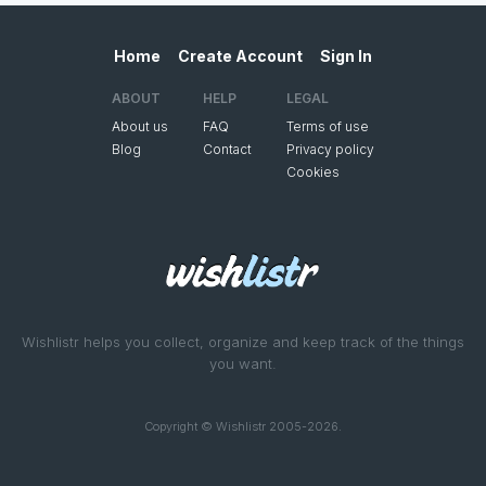
Home
Create Account
Sign In
ABOUT
HELP
LEGAL
About us
FAQ
Terms of use
Blog
Contact
Privacy policy
Cookies
Wishlistr helps you collect, organize and keep track of the things
you want.
Copyright © Wishlistr 2005-2026.