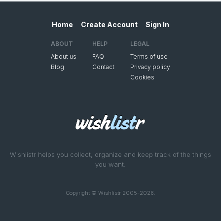
Home
Create Account
Sign In
ABOUT
HELP
LEGAL
About us
FAQ
Terms of use
Blog
Contact
Privacy policy
Cookies
Wishlistr helps you collect, organize and keep track of the things
you want.
Copyright © Wishlistr 2005-2026.