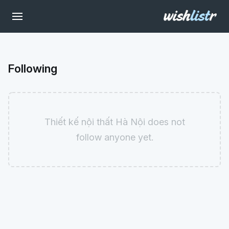
Following
Thiết kế nội thất Hà Nội does not
follow anyone yet.