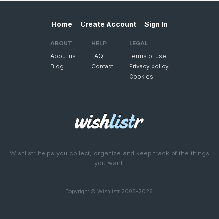
Home
Create Account
Sign In
ABOUT
HELP
LEGAL
About us
FAQ
Terms of use
Blog
Contact
Privacy policy
Cookies
Wishlistr helps you collect, organize and keep track of the things
you want.
Copyright © Wishlistr 2005-2026.