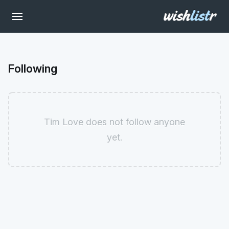
Following
Tim Love does not follow anyone
yet.