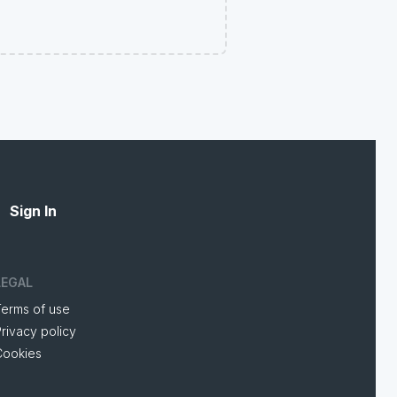
Sign In
LEGAL
Terms of use
rivacy policy
Cookies