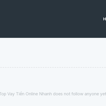
H
Top Vay Tiền Online Nhanh does not follow anyone yet