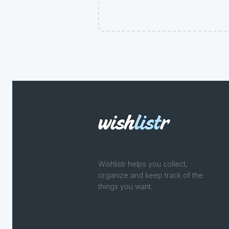
Wishlistr helps you collect,
organize and keep track of the
things you want.