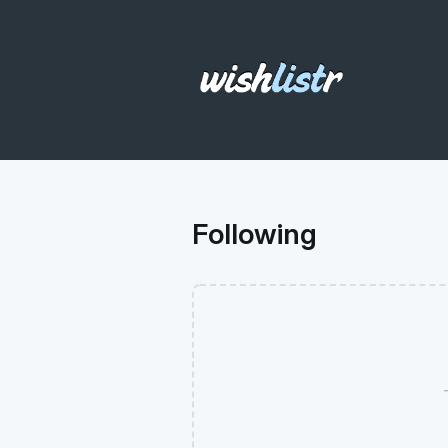
Following