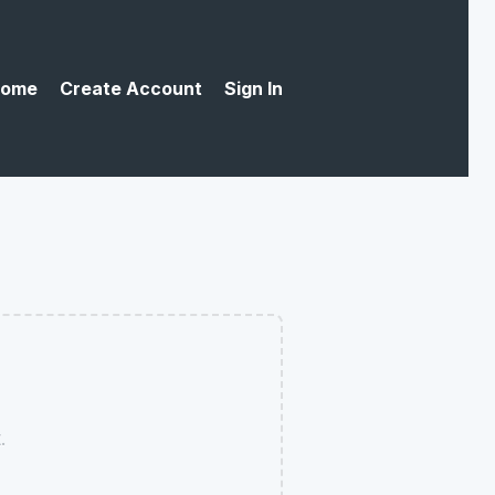
ome
Create Account
Sign In
.