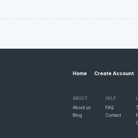
Home
Create Account
ABOUT
HELP
About us
FAQ
Blog
Contact
P