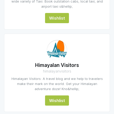
wide variety of Taxi. Book outstation cabs, local taxi, and
airport taxi s&hellip;
Wishlist
Himayalan Visitors
himalayanvisitors
Himalayan Visitors: A travel blog and we help to travelers
make their mark on the world. Get your Himalayan
adventure doze! Kno&hellip;
Wishlist