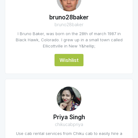
bruno28baker
bruno28baker
I Bruno Baker, was born on the 28th of march 1987 in
Black Hawk, Colorado. I grew up in a small town called
Ellicottville in New Y&hellip;
Wishlist
Priya Singh
chikucabpriya
Use cab rental services from Chiku cab to easily hire a