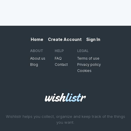
Home
Create Account
Sign In
ABOUT
HELP
LEGAL
About us
FAQ
Terms of use
Blog
Contact
Privacy policy
Cookies
Wishlistr helps you collect, organize and keep track of the things
you want.