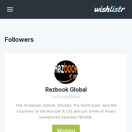
Followers
Rezbook Global
rezbookglobal
The Andaman Islands, Bhutan, the North East, and the
countries of the Russian & CIS are just a few of Asia's
unexplored beauties f&hellip;
Wishlist