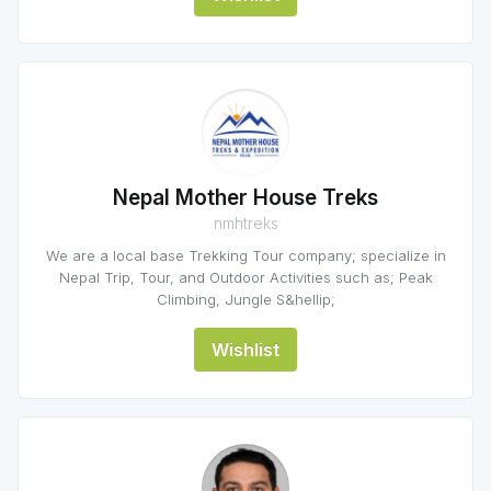
Nepal Mother House Treks
nmhtreks
We are a local base Trekking Tour company; specialize in
Nepal Trip, Tour, and Outdoor Activities such as; Peak
Climbing, Jungle S&hellip;
Wishlist