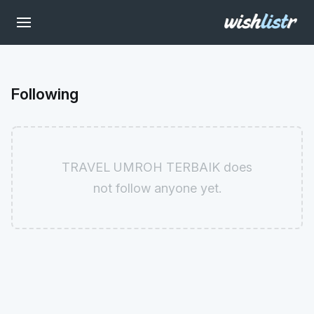
Following
TRAVEL UMROH TERBAIK does
not follow anyone yet.