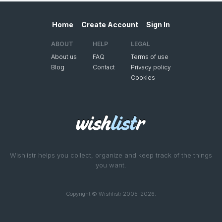
Home
Create Account
Sign In
ABOUT
HELP
LEGAL
About us
FAQ
Terms of use
Blog
Contact
Privacy policy
Cookies
Wishlistr helps you collect, organize and keep track of the things
you want.
Copyright © Wishlistr 2005-2026.