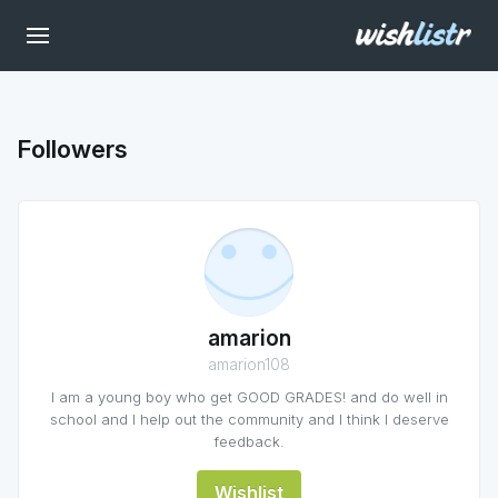
Followers
amarion
amarion108
I am a young boy who get GOOD GRADES! and do well in
school and I help out the community and I think I deserve
feedback.
Wishlist