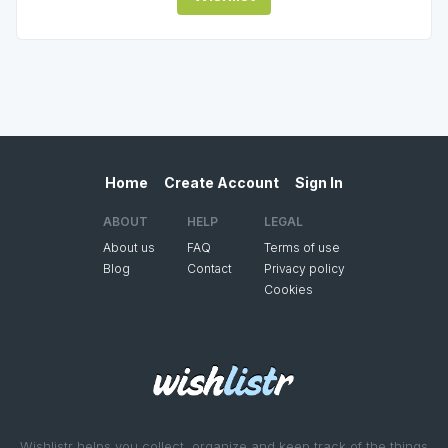
Home
Create Account
Sign In
ABOUT
HELP
LEGAL
About us
FAQ
Terms of use
Blog
Contact
Privacy policy
Cookies
Wishlistr helps you collect, organize and keep track of the things