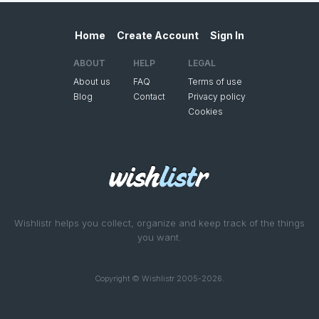
Home
Create Account
Sign In
ABOUT
HELP
LEGAL
About us
FAQ
Terms of use
Blog
Contact
Privacy policy
Cookies
Wishlistr helps you collect, organize and keep track of the things
you want.
Copyright © Wishlistr 2005-2026.