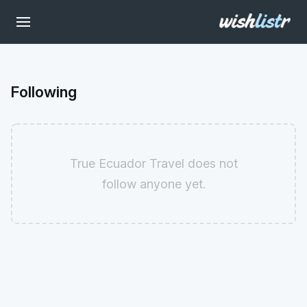
Following
True Ecuador Travel does not
follow anyone yet.