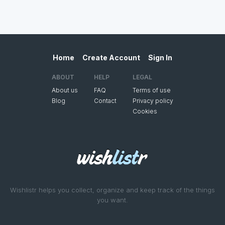
Home
Create Account
Sign In
ABOUT
HELP
LEGAL
About us
FAQ
Terms of use
Blog
Contact
Privacy policy
Cookies
Wishlistr helps you collect, organize and keep track of the things
you want.