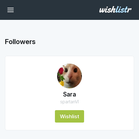
Followers
Sara
spartanVI
Wishlist