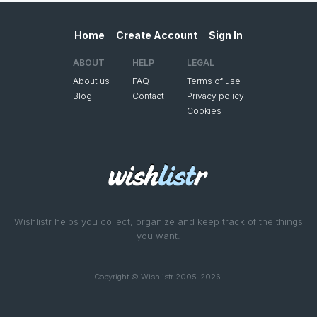
Home
Create Account
Sign In
ABOUT
HELP
LEGAL
About us
FAQ
Terms of use
Blog
Contact
Privacy policy
Cookies
Wishlistr helps you collect, organize and keep track of the things
you want.
Copyright © Wishlistr 2005-2026.