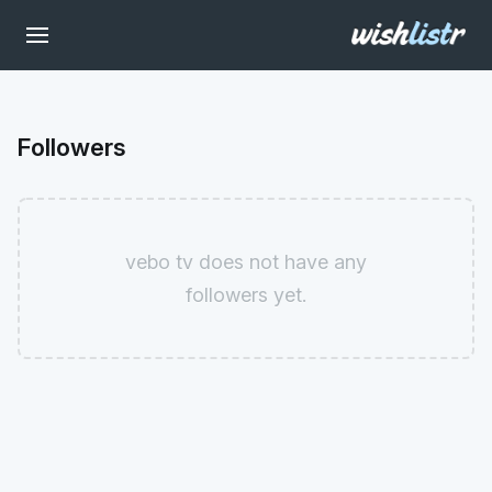
Followers
vebo tv does not have any
followers yet.