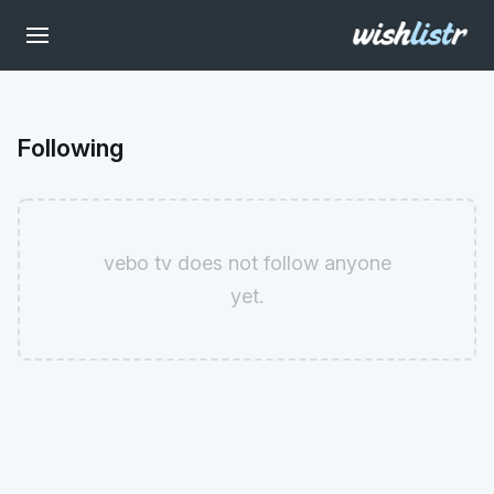
Following
vebo tv does not follow anyone
yet.