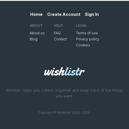
Home
Create Account
Sign In
ABOUT
HELP
LEGAL
About us
FAQ
Terms of use
Blog
Contact
Privacy policy
Cookies
Wishlistr helps you collect, organize and keep track of the things
you want.
Copyright © Wishlistr 2005-2026.