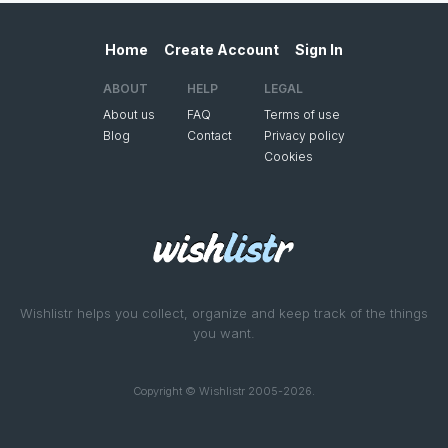
Home
Create Account
Sign In
ABOUT
HELP
LEGAL
About us
FAQ
Terms of use
Blog
Contact
Privacy policy
Cookies
Wishlistr helps you collect, organize and keep track of the things
you want.
Copyright © Wishlistr 2005-2026.