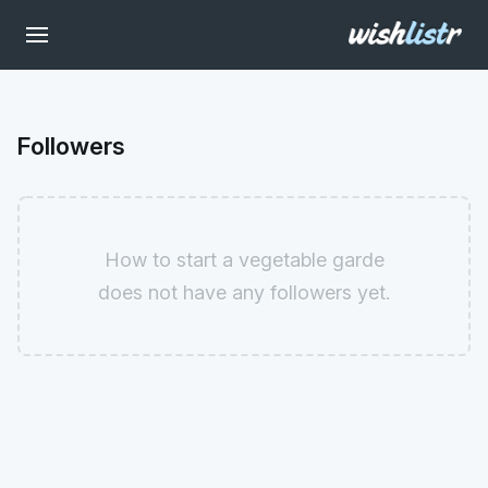
Followers
How to start a vegetable garde
does not have any followers yet.