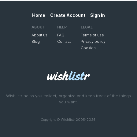
Home
Create Account
Sign In
ABOUT
HELP
LEGAL
About us
FAQ
Terms of use
Blog
Contact
Privacy policy
Cookies
Wishlistr helps you collect, organize and keep track of the things
you want.
Copyright © Wishlistr 2005-2026.