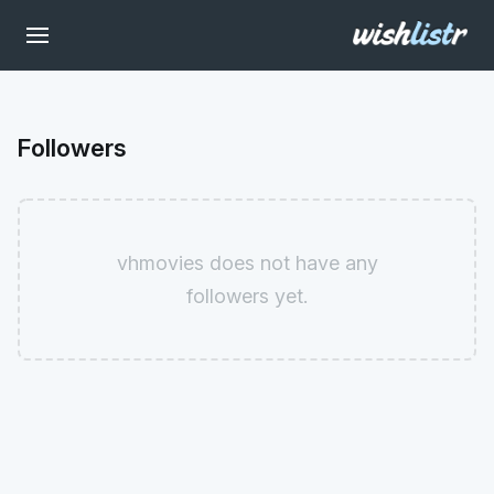
Followers
vhmovies does not have any
followers yet.