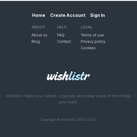
Home
Create Account
Sign In
ABOUT
HELP
LEGAL
About us
FAQ
Terms of use
Blog
Contact
Privacy policy
Cookies
Wishlistr helps you collect, organize and keep track of the things
you want.
Copyright © Wishlistr 2005-2026.