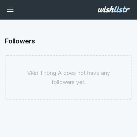
Followers
Viễn Thông A does not have any
followers yet.