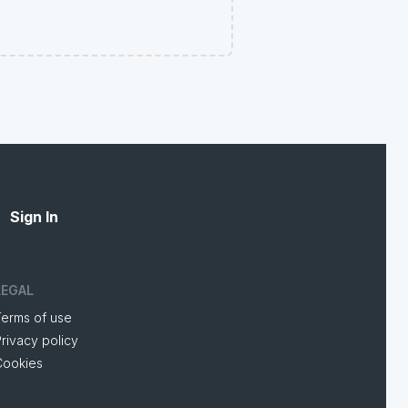
Sign In
LEGAL
Terms of use
rivacy policy
Cookies