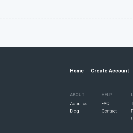
Home
Create Account
ABOUT
HELP
About us
FAQ
Blog
Contact
P