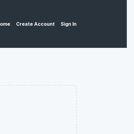
ome
Create Account
Sign In