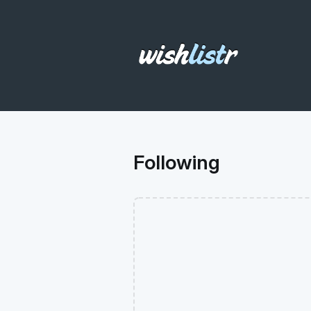
Following