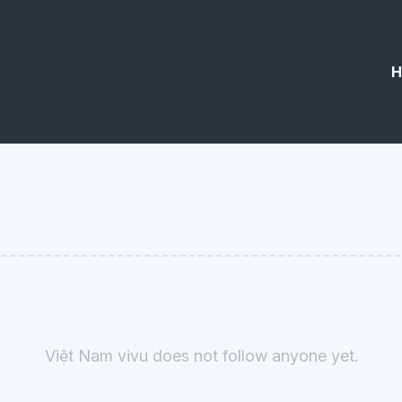
H
Việt Nam vivu does not follow anyone yet.