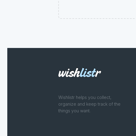
Wishlistr helps you collect,
organize and keep track of the
things you want.