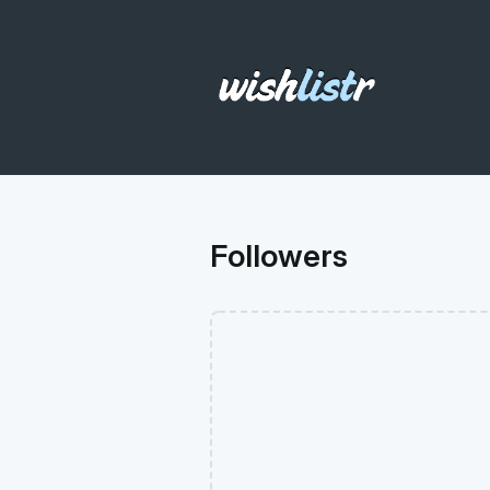
Followers