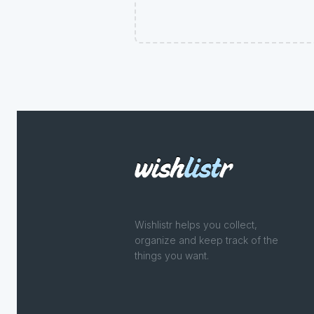
Wishlistr helps you collect,
organize and keep track of the
things you want.