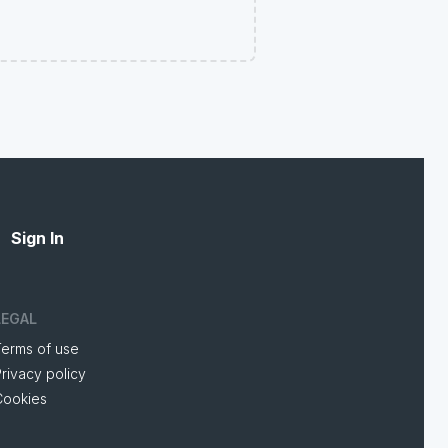
Sign In
LEGAL
Terms of use
rivacy policy
Cookies