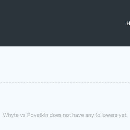
H
Whyte vs Povetkin does not have any followers yet.