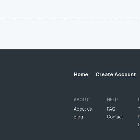
Home
Create Account
ABOUT
HELP
About us
FAQ
Blog
Contact
P