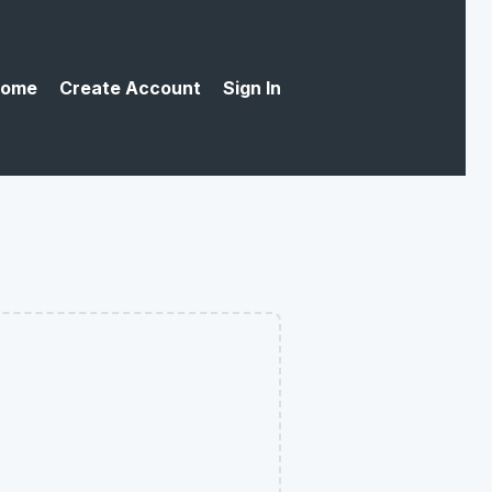
ome
Create Account
Sign In